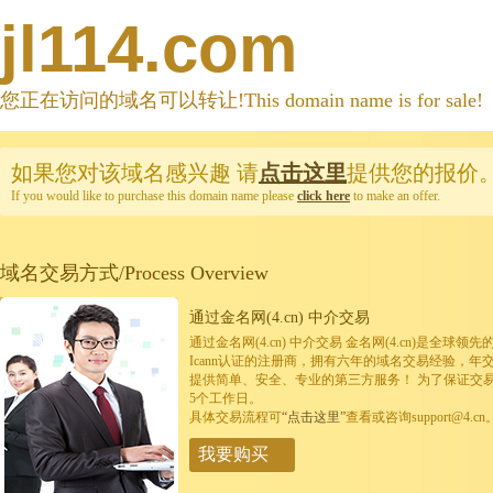
jl114.com
您正在访问的域名可以转让!This domain name is for sale!
如果您对该域名感兴趣
请
点击这里
提供您的报价
If you would like to purchase this domain name please
click here
to make an offer.
域名交易方式/Process Overview
通过金名网(4.cn) 中介交易
通过金名网(4.cn) 中介交易 金名网(4.cn)是全
Icann认证的注册商，拥有六年的域名交易经验，年
提供简单、安全、专业的第三方服务！ 为了保证交
5个工作日。
具体交易流程可
“点击这里”
查看或咨询support@4.cn
我要购买