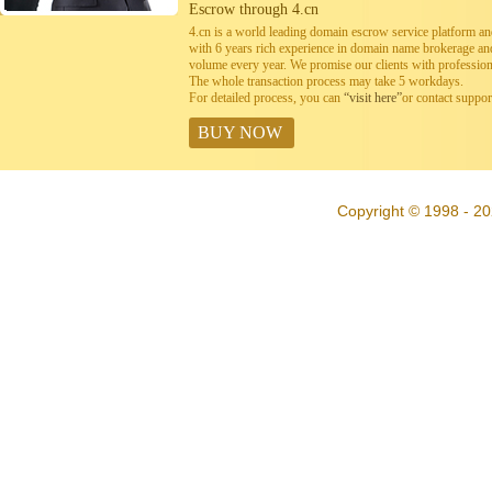
Escrow through 4.cn
4.cn is a world leading domain escrow service platform 
with 6 years rich experience in domain name brokerage a
volume every year. We promise our clients with professiona
The whole transaction process may take 5 workdays.
For detailed process, you can
“visit here”
or contact suppo
BUY NOW
Copyright © 1998 - 20