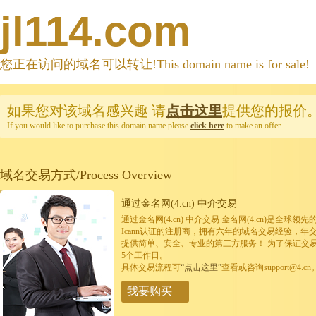
jl114.com
您正在访问的域名可以转让!This domain name is for sale!
如果您对该域名感兴趣
请
点击这里
提供您的报价
If you would like to purchase this domain name please
click here
to make an offer.
域名交易方式/Process Overview
通过金名网(4.cn) 中介交易
通过金名网(4.cn) 中介交易 金名网(4.cn)是全
Icann认证的注册商，拥有六年的域名交易经验，年
提供简单、安全、专业的第三方服务！ 为了保证交
5个工作日。
具体交易流程可
“点击这里”
查看或咨询support@4.cn
我要购买