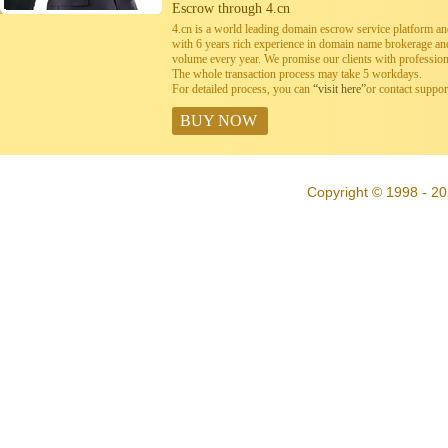
Escrow through 4.cn
4.cn is a world leading domain escrow service platform 
with 6 years rich experience in domain name brokerage a
volume every year. We promise our clients with professiona
The whole transaction process may take 5 workdays.
For detailed process, you can
“visit here”
or contact suppo
BUY NOW
Copyright © 1998 - 20